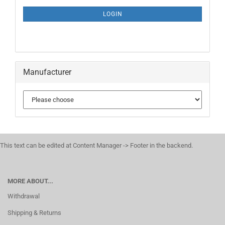
NEWSLETTER
SUBSCRIPTION
LOGIN
PAGE
Manufacturer
This text can be edited at Content Manager -> Footer in the backend.
MORE ABOUT...
Withdrawal
Shipping & Returns