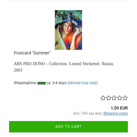
Postcard "Summer"
ARS PRO DONO - Collection. Leonid Shchemel. Russia.
2003
Shippingtime:
ca. 3-4 days
(abroad may vary)
1,50 EUR
incl. 19% tax excl.
Shipping costs
ADD TO CART