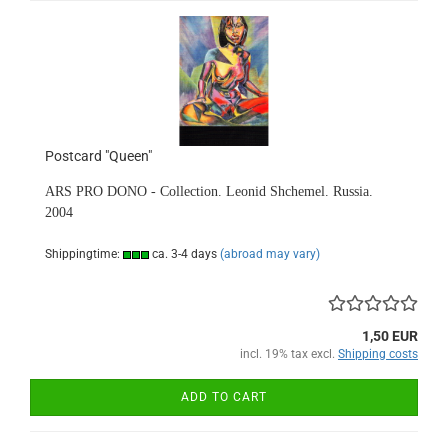
Postcard "Queen"
ARS PRO DONO - Collection. Leonid Shchemel. Russia.
2004
Shippingtime:
ca. 3-4 days
(abroad may vary)
1,50 EUR
incl. 19% tax excl.
Shipping costs
ADD TO CART