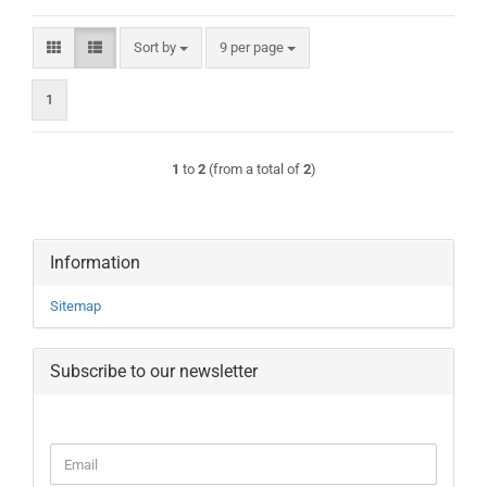
Sort by
per page
Sort by
9 per page
1
1
to
2
(from a total of
2
)
Information
Sitemap
Subscribe to our newsletter
CONTINUE
Email
TO