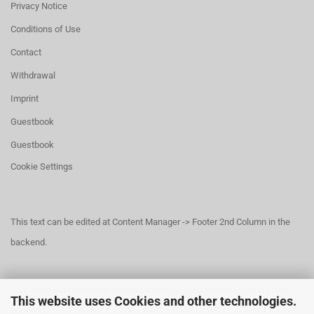
Privacy Notice
Conditions of Use
Contact
Withdrawal
Imprint
Guestbook
Guestbook
Cookie Settings
This text can be edited at Content Manager -> Footer 2nd Column in the
backend.
This text can be edited at Content Manager -> Footer 3rd Column in the
This website uses Cookies and other technologies.
backend.