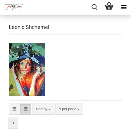
Leonid Shchemel
Sort by
per page
Sort by
9 per page
1